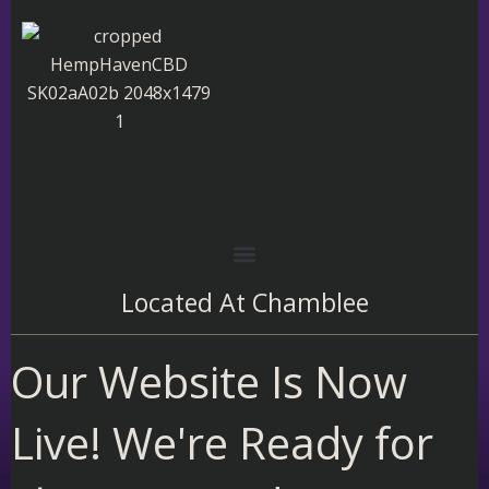
Skip
to
content
Located At
Chamblee
Our Website Is Now
Live! We're Ready for