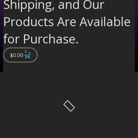
Shipping, and Our
Products Are Available
for Purchase.
0
Cart
$
0.00
Filter