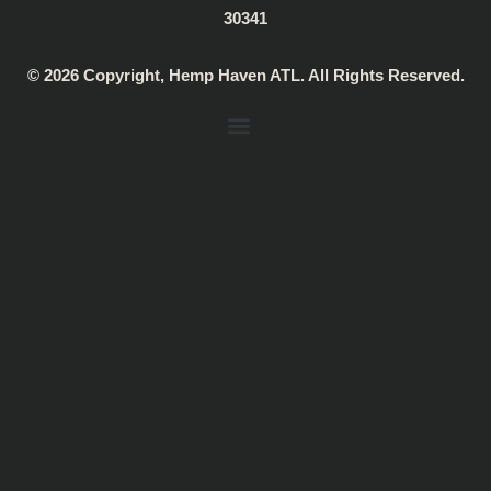
g
k
a
30341
r
p
a
© 2026 Copyright, Hemp Haven ATL. All Rights Reserved.
m