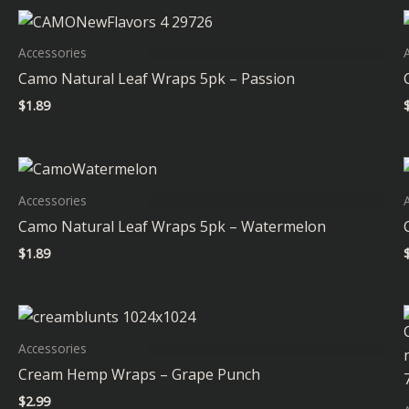
Accessories
Camo Natural Leaf Wraps 5pk – Passion
$
1.89
Accessories
Camo Natural Leaf Wraps 5pk – Watermelon
$
1.89
Accessories
Cream Hemp Wraps – Grape Punch
$
2.99