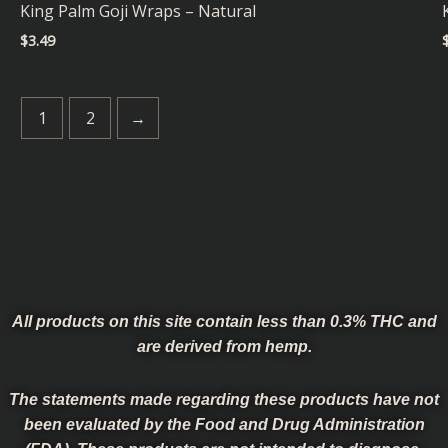
King Palm Goji Wraps – Natural
$
3.49
1
2
→
All products on this site contain less than 0.3% THC and
are derived from hemp.
The statements made regarding these products have not
been evaluated by the Food and Drug Administration