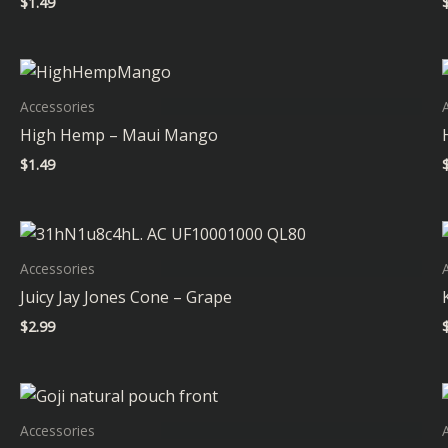
$
1.49
Accessories
High Hemp – Maui Mango
$
1.49
Accessories
Juicy Jay Jones Cone – Grape
$
2.99
Accessories