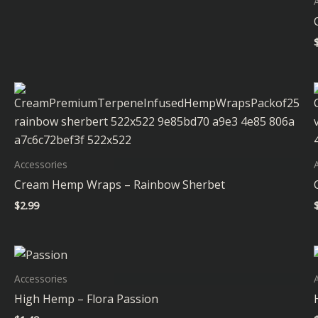
Accessories
Cream Hemp Wraps – Rainbow Sherbet
$
2.99
Accessories
High Hemp – Flora Passion