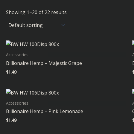
Showing 1–20 of 22 results
Accessories
Billionaire Hemp – Majestic Grape
$
1.49
Accessories
Billionaire Hemp – Pink Lemonade
$
1.49