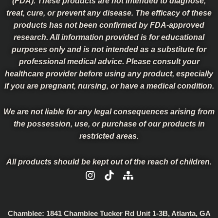
(FDA). These products are not intended to diagnose,
treat, cure, or prevent any disease. The efficacy of these
products has not been confirmed by FDA-approved
research. All information provided is for educational
purposes only and is not intended as a substitute for
professional medical advice. Please consult your
healthcare provider before using any product, especially
if you are pregnant, nursing, or have a medical condition.
We are not liable for any legal consequences arising from
the possession, use, or purchase of our products in
restricted areas.
All products should be kept out of the reach of children.
I
T
S
n
i
i
s
k
t
t
t
e
a
o
m
Chamblee:
1841 Chamblee Tucker Rd Unit 1-3B, Atlanta, GA