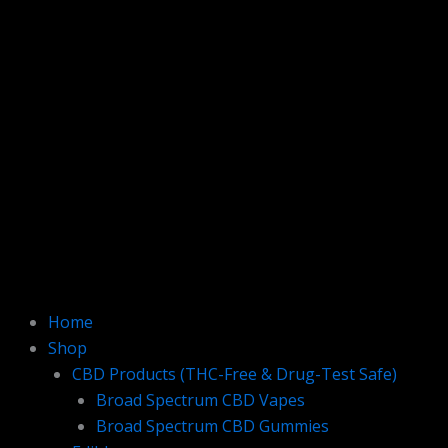
Home
Shop
CBD Products (THC-Free & Drug-Test Safe)
Broad Spectrum CBD Vapes
Broad Spectrum CBD Gummies