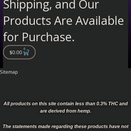
Shipping, and Our
Products Are Available
for Purchase.
0
Cart
$
0.00
Sitemap
All products on this site contain less than 0.3% THC and
are derived from hemp.
The statements made regarding these products have not