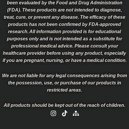
been evaluated by the Food and Drug Administration
(FDA). These products are not intended to diagnose,
treat, cure, or prevent any disease. The efficacy of these
products has not been confirmed by FDA-approved
research. All information provided is for educational
purposes only and is not intended as a substitute for
professional medical advice. Please consult your
healthcare provider before using any product, especially
if you are pregnant, nursing, or have a medical condition.
We are not liable for any legal consequences arising from
the possession, use, or purchase of our products in
restricted areas.
All products should be kept out of the reach of children.
I
T
S
n
i
i
s
k
t