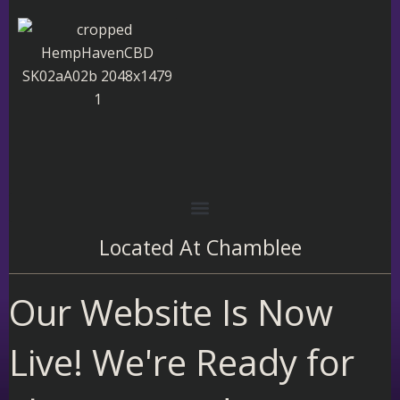
Skip
to
content
Located At
Chamblee
Our Website Is Now
Live! We're Ready for