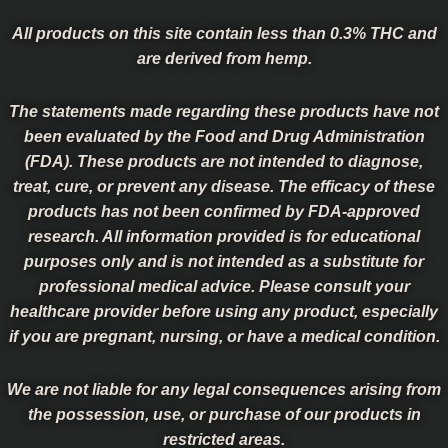
All products on this site contain less than 0.3% THC and
are derived from hemp.
The statements made regarding these products have not
been evaluated by the Food and Drug Administration
(FDA). These products are not intended to diagnose,
treat, cure, or prevent any disease. The efficacy of these
products has not been confirmed by FDA-approved
research. All information provided is for educational
purposes only and is not intended as a substitute for
professional medical advice. Please consult your
healthcare provider before using any product, especially
if you are pregnant, nursing, or have a medical condition.
We are not liable for any legal consequences arising from
the possession, use, or purchase of our products in
restricted areas.