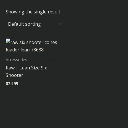
Showing the single result
Accessories
Raw | Lean Size Six
Shooter
$
24.99