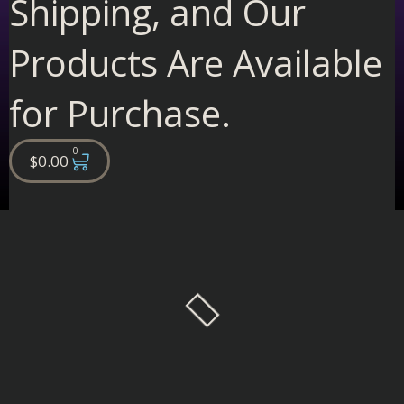
Shipping, and Our
Products Are Available
for Purchase.
0
Cart
$
0.00
Filter