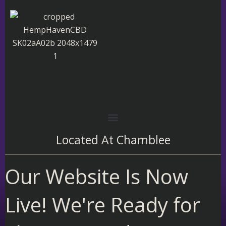
Skip
to
content
Located At
Chamblee
Our Website Is Now
Live! We're Ready for