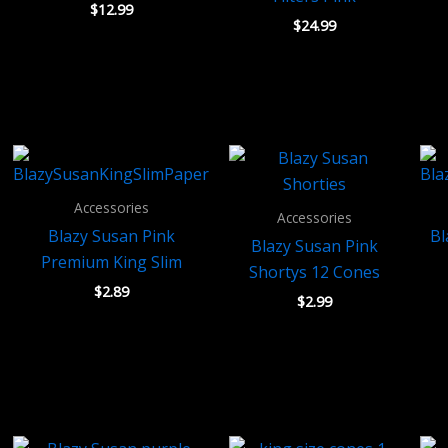
$
12.99
$
24.99
Accessories
Accessories
Blazy Susan Pink
Bl
Blazy Susan Pink
Premium King Slim
Shortys 12 Cones
$
2.89
$
2.99