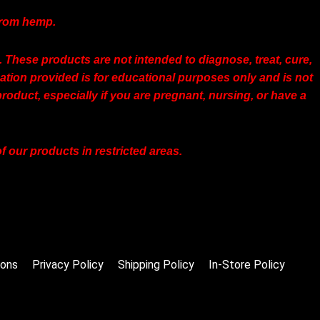
 from hemp.
hese products are not intended to diagnose, treat, cure,
tion provided is for educational purposes only and is not
roduct, especially if you are pregnant, nursing, or have a
 our products in restricted areas.
ions
Privacy Policy
Shipping Policy
In-Store Policy