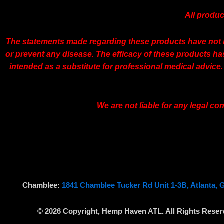
All produc
The statements made regarding these products have not b
or prevent any disease. The efficacy of these products h
intended as a substitute for professional medical advice.
We are not liable for any legal c
Chamblee:
1841 Chamblee Tucker Rd Unit 1-3B, Atlanta, 
© 2026 Copyright, Hemp Haven ATL. All Rights Reser