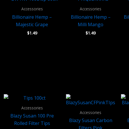
Accessories
Accessories
Billionaire Hemp –
Billionaire Hemp –
Bi
Majestic Grape
Milli Mango
$
1.49
$
1.49
Accessories
Accessories
Blazy Susan 100 Pre
Blazy Susan Carbon
Rolled Filter Tips
Filters Pink