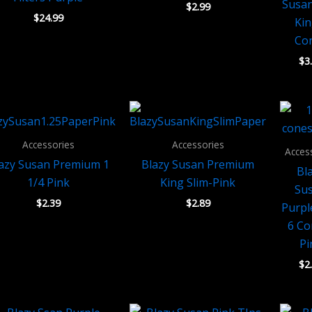
Susan
$
2.99
$
24.99
Kin
Co
$
3
Accessories
Accessories
Acces
azy Susan Premium 1
Blazy Susan Premium
Bl
1/4 Pink
King Slim-Pink
Su
$
2.39
$
2.89
Purpl
6 Co
Pi
$
2