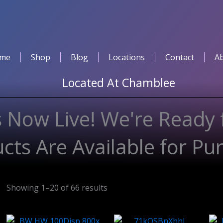
me
Shop
Blog
Locations
Contact
A
Located At
Chamblee
 Now Live! We're Ready 
cts Are Available for Pu
Showing 1–20 of 66 results