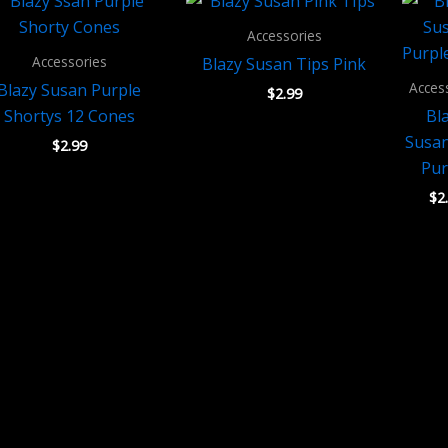
Accessories
Accessories
Blazy Susan Tips Pink
Acces
Blazy Susan Purple
$
2.99
Shortys 12 Cones
Bl
Susan
$
2.99
Pur
$
2