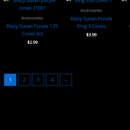
Accessories
Accessories
Blazy Susan Purple
Blazy Susan Purple 1.25
King 3 Cones
Cones 6ct
$
3.99
$
2.99
1
2
3
4
→