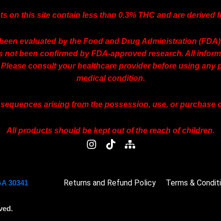
ts on this site contain less than 0.3% THC and are derived
een evaluated by the Food and Drug Administration (FDA). T
as not been confirmed by FDA-approved research. All informa
 Please consult your healthcare provider before using any p
medical condition.
onsequences arising from the possession, use, or purchase of
All products should be kept out of the reach of children.
I
T
S
n
i
i
s
k
t
t
t
e
Returns and Refund Policy
a
o
m
Terms & Condit
GA 30341
g
k
a
r
p
ved.
a