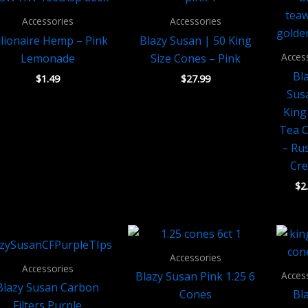
Accessories
Accessories
llionaire Hemp – Pink
Blazy Susan | 50 King
Acces
Lemonade
Size Cones – Pink
Bl
$
1.49
$
27.99
Sus
King
Tea 
– Ru
Cr
$
2
Accessories
Accessories
Acces
Blazy Susan Pink 1.25 6
Blazy Susan Carbon
Cones
Bl
Filters Purple