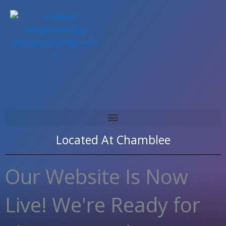
Skip
to
content
Located At
Chamblee
Our Website Is Now
Live! We're Ready for