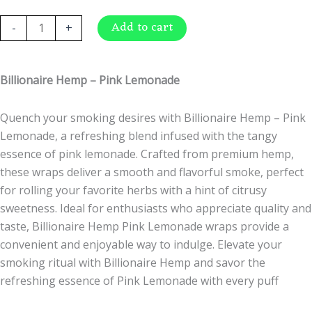
$
1.49
Billionaire
Add to cart
-
+
Hemp
-
Pink
Billionaire Hemp – Pink Lemonade
Lemonade
quantity
Quench your smoking desires with Billionaire Hemp – Pink
Lemonade, a refreshing blend infused with the tangy
essence of pink lemonade. Crafted from premium hemp,
these wraps deliver a smooth and flavorful smoke, perfect
for rolling your favorite herbs with a hint of citrusy
sweetness. Ideal for enthusiasts who appreciate quality and
taste, Billionaire Hemp Pink Lemonade wraps provide a
convenient and enjoyable way to indulge. Elevate your
smoking ritual with Billionaire Hemp and savor the
refreshing essence of Pink Lemonade with every puff