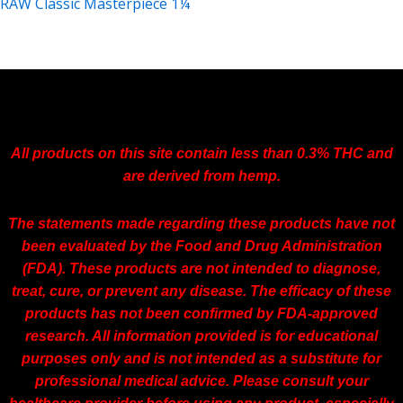
RAW Classic Masterpiece 1¼
$
4.59
All products on this site contain less than 0.3% THC and
are derived from hemp.
The statements made regarding these products have not
been evaluated by the Food and Drug Administration
(FDA). These products are not intended to diagnose,
treat, cure, or prevent any disease. The efficacy of these
products has not been confirmed by FDA-approved
research. All information provided is for educational
purposes only and is not intended as a substitute for
professional medical advice. Please consult your