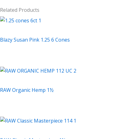
Related Products
Accessories
Blazy Susan Pink 1.25 6 Cones
$
2.99
Accessories
RAW Organic Hemp 1½
$
2.69
Accessories