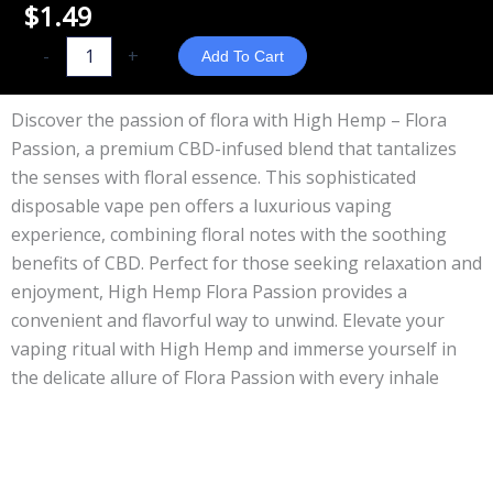
$
1.49
High
-
+
Add To Cart
Hemp
-
Discover the passion of flora with High Hemp – Flora
Flora
Passion, a premium CBD-infused blend that tantalizes
Passion
the senses with floral essence. This sophisticated
quantity
disposable vape pen offers a luxurious vaping
experience, combining floral notes with the soothing
benefits of CBD. Perfect for those seeking relaxation and
enjoyment, High Hemp Flora Passion provides a
convenient and flavorful way to unwind. Elevate your
vaping ritual with High Hemp and immerse yourself in
the delicate allure of Flora Passion with every inhale