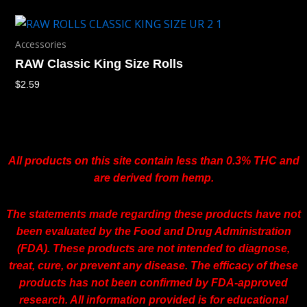
Accessories
RAW Classic King Size Rolls
$
2.59
All products on this site contain less than 0.3% THC and
are derived from hemp.
The statements made regarding these products have not
been evaluated by the Food and Drug Administration
(FDA). These products are not intended to diagnose,
treat, cure, or prevent any disease. The efficacy of these
products has not been confirmed by FDA-approved
research. All information provided is for educational