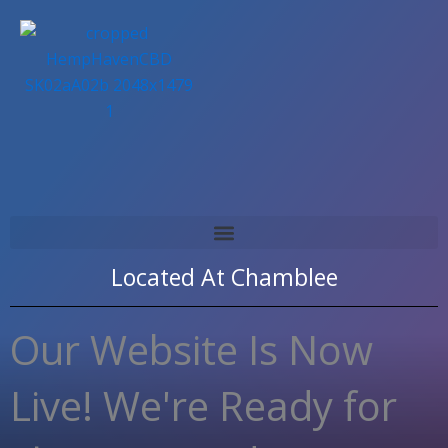
Skip
to
content
Located At
Chamblee
Our Website Is Now
Live! We're Ready for