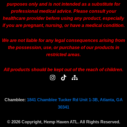
purposes only and is not intended as a substitute for
professional medical advice. Please consult your
healthcare provider before using any product, especially
if you are pregnant, nursing, or have a medical condition.
We are not liable for any legal consequences arising from
the possession, use, or purchase of our products in
restricted areas.
All products should be kept out of the reach of children.
I
T
S
n
i
i
s
k
t
t
t
e
a
o
m
Chamblee:
1841 Chamblee Tucker Rd Unit 1-3B, Atlanta, GA
g
k
a
30341
r
p
a
© 2026 Copyright, Hemp Haven ATL. All Rights Reserved.
m