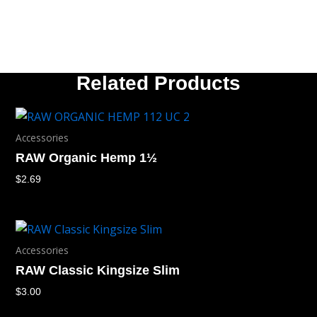
Related Products
Accessories
RAW Organic Hemp 1½
$
2.69
Accessories
RAW Classic Kingsize Slim
$
3.00