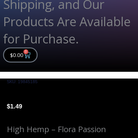
Shipping, and Our
Products Are Available
for Purchase.
0
Cart
$
0.00
SKU: 19845185
$
1.49
High Hemp – Flora Passion