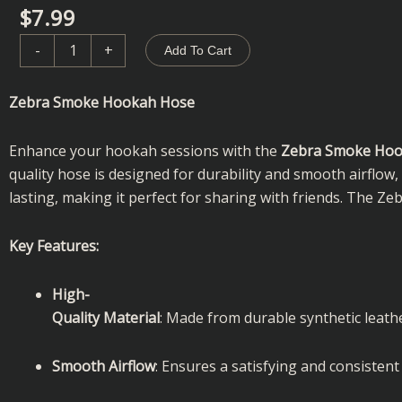
$
7.99
Zebra
-
+
Add To Cart
Smoke
|
Zebra Smoke Hookah Hose
Hookah
Hose
Enhance your hookah sessions with the
Zebra Smoke Hoo
quantity
quality hose is designed for durability and smooth airflow
lasting, making it perfect for sharing with friends. The 
Key Features:
High-
Quality Material
: Made from durable synthetic leathe
Smooth Airflow
: Ensures a satisfying and consisten