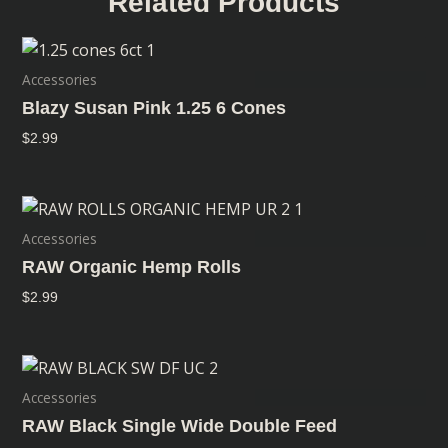
Related Products
Accessories
Blazy Susan Pink 1.25 6 Cones
$
2.99
Accessories
RAW Organic Hemp Rolls
$
2.99
Accessories
RAW Black Single Wide Double Feed