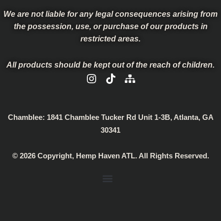
We are not liable for any legal consequences arising from
the possession, use, or purchase of our products in
restricted areas.
All products should be kept out of the reach of children.
I
T
S
n
i
i
s
k
t
t
t
e
a
o
m
Chamblee:
1841 Chamblee Tucker Rd Unit 1-3B, Atlanta, GA
g
k
a
30341
r
p
a
© 2026 Copyright, Hemp Haven ATL. All Rights Reserved.
m