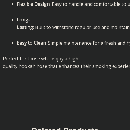
Flexible Design
: Easy to handle and comfortable to u
Long-
Lasting
: Built to withstand regular use and maintai
Easy to Clean
: Simple maintenance for a fresh and h
Perfect for those who enjoy a high-
quality hookah hose that enhances their smoking experie