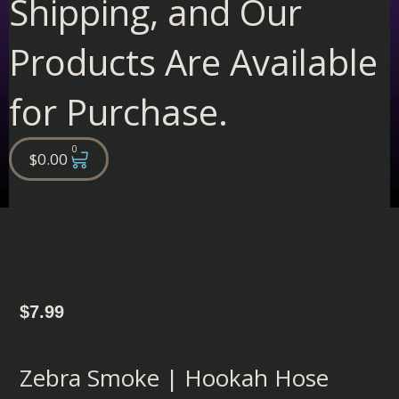
Shipping, and Our
Products Are Available
for Purchase.
0
Cart
$
0.00
$
7.99
Zebra Smoke | Hookah Hose