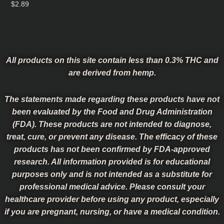
$
2.89
All products on this site contain less than 0.3% THC and
are derived from hemp.
The statements made regarding these products have not
been evaluated by the Food and Drug Administration
(FDA). These products are not intended to diagnose,
treat, cure, or prevent any disease. The efficacy of these
products has not been confirmed by FDA-approved
research. All information provided is for educational
purposes only and is not intended as a substitute for
professional medical advice. Please consult your
healthcare provider before using any product, especially
if you are pregnant, nursing, or have a medical condition.