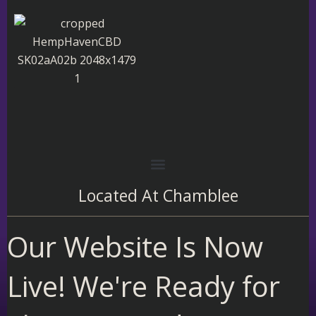
Skip
to
content
Located At
Chamblee
Our Website Is Now
Live! We're Ready for