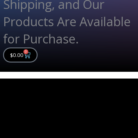
Shipping, and Our
Products Are Available
for Purchase.
0
Cart
$
0.00