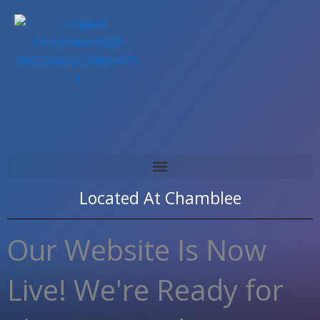
Skip
to
content
Located At
Chamblee
Our Website Is Now
Live! We're Ready for