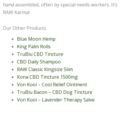
hand assembled, often by special needs workers. It’s
RAW Karma!
Our Other Products
Blue Moon Hemp
King Palm Rolls
TruBlu CBD Tincture
CBD Daily Shampoo
RAW Classic Kingsize Slim
Kona CBD Tincture 1500mg
Von Kooi – Cool Relief Ointment
TruBlu Bacon – CBD Dog Tincture
Von Kooi – Lavender Therapy Salve