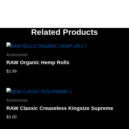
Related Products
Accessories
RAW Organic Hemp Rolls
$
2.99
Accessories
RAW Classic Creaseless Kingsize Supreme
$
3.00