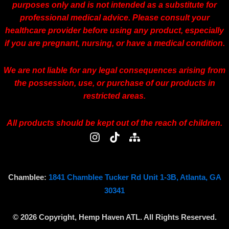
purposes only and is not intended as a substitute for
professional medical advice. Please consult your
healthcare provider before using any product, especially
if you are pregnant, nursing, or have a medical condition.
We are not liable for any legal consequences arising from
the possession, use, or purchase of our products in
restricted areas.
All products should be kept out of the reach of children.
I
T
S
n
i
i
s
k
t
t
t
e
a
o
m
Chamblee:
1841 Chamblee Tucker Rd Unit 1-3B, Atlanta, GA
g
k
a
30341
r
p
a
© 2026 Copyright, Hemp Haven ATL. All Rights Reserved.
m