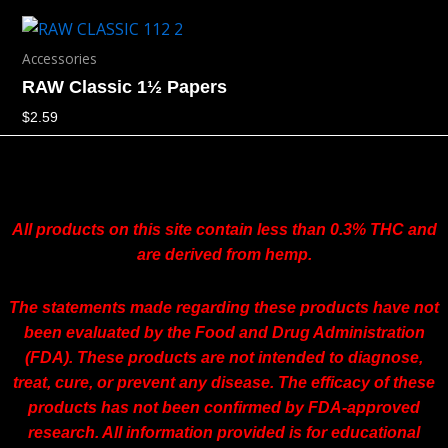
Accessories
RAW Classic 1½ Papers
$
2.59
All products on this site contain less than 0.3% THC and
are derived from hemp.
The statements made regarding these products have not
been evaluated by the Food and Drug Administration
(FDA). These products are not intended to diagnose,
treat, cure, or prevent any disease. The efficacy of these
products has not been confirmed by FDA-approved
research. All information provided is for educational