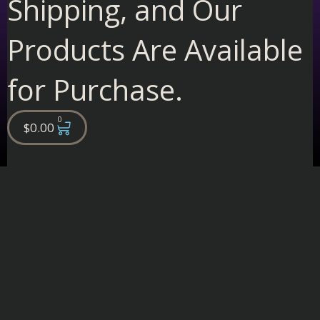
Shipping, and Our
Products Are Available
for Purchase.
0
Cart
$
0.00