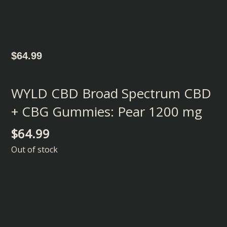
$
64.99
WYLD CBD Broad Spectrum CBD
+ CBG Gummies: Pear 1200 mg
$
64.99
Out of stock