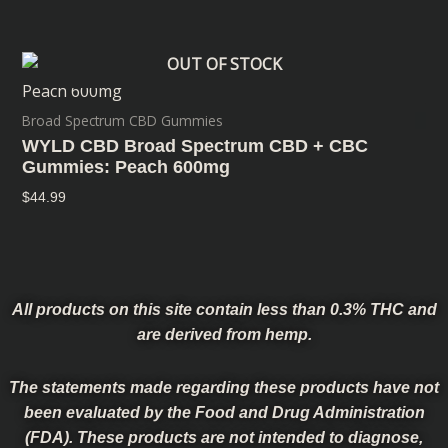
OUT OF STOCK
Broad Spectrum CBD Gummies
WYLD CBD Broad Spectrum CBD + CBC
Gummies: Peach 600mg
$
44.99
All products on this site contain less than 0.3% THC and
are derived from hemp.
The statements made regarding these products have not
been evaluated by the Food and Drug Administration
(FDA). These products are not intended to diagnose,