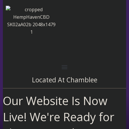
Skip
to
content
Located At
Chamblee
Our Website Is Now
Live! We're Ready for