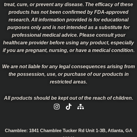
treat, cure, or prevent any disease. The efficacy of these
products has not been confirmed by FDA-approved
research. All information provided is for educational
purposes only and is not intended as a substitute for
professional medical advice. Please consult your
healthcare provider before using any product, especially
if you are pregnant, nursing, or have a medical condition.
We are not liable for any legal consequences arising from
the possession, use, or purchase of our products in
restricted areas.
All products should be kept out of the reach of children.
I
T
S
n
i
i
s
k
t
t
t
e
a
o
m
Chamblee:
1841 Chamblee Tucker Rd Unit 1-3B, Atlanta, GA