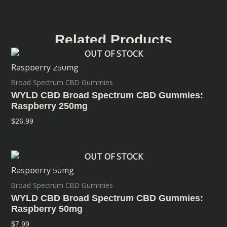
Related Products
OUT OF STOCK
Broad Spectrum CBD Gummies
WYLD CBD Broad Spectrum CBD Gummies:
Raspberry 250mg
$
26.99
OUT OF STOCK
Broad Spectrum CBD Gummies
WYLD CBD Broad Spectrum CBD Gummies:
Raspberry 50mg
$
7.99