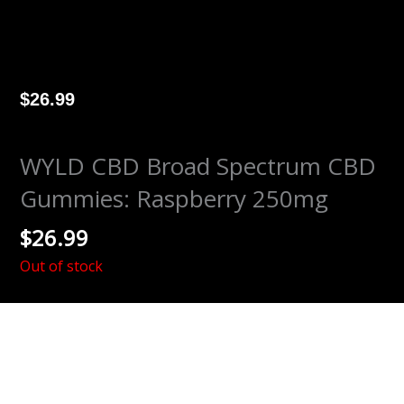
$
26.99
WYLD CBD Broad Spectrum CBD
Gummies: Raspberry 250mg
$
26.99
Out of stock