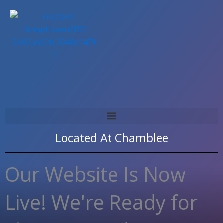
Skip
to
content
Located At
Chamblee
Our Website Is Now
Live! We're Ready for