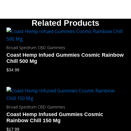
Related Products
Broad Spectrum CBD Gummies
Coast Hemp Infued Gummies Cosmic Rainbow
Chill 500 Mg
$
34.99
Broad Spectrum CBD Gummies
Coast Hemp Infused Gummies Cosmic
Rainbow Chill 150 Mg
$
17.99