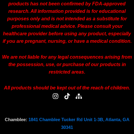
products has not been confirmed by FDA-approved
research. All information provided is for educational
purposes only and is not intended as a substitute for
professional medical advice. Please consult your
healthcare provider before using any product, especially
if you are pregnant, nursing, or have a medical condition.
We are not liable for any legal consequences arising from
the possession, use, or purchase of our products in
restricted areas.
All products should be kept out of the reach of children.
I
T
S
n
i
i
s
k
t
t
t
e
a
o
m
Chamblee:
1841 Chamblee Tucker Rd Unit 1-3B, Atlanta, GA
g
k
a
30341
r
p