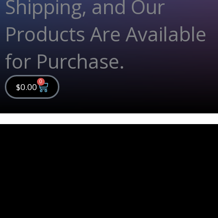
Shipping, and Our
Products Are Available
for Purchase.
0
Cart
$
0.00