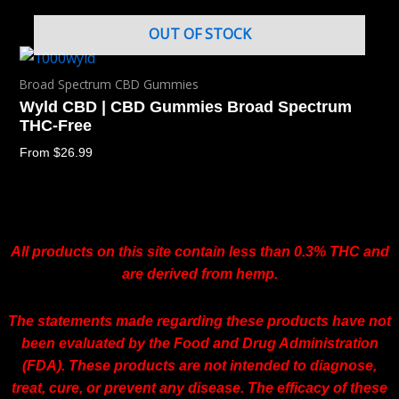
OUT OF STOCK
Broad Spectrum CBD Gummies
Wyld CBD | CBD Gummies Broad Spectrum
THC-Free
From
$
26.99
All products on this site contain less than 0.3% THC and
are derived from hemp.
The statements made regarding these products have not
been evaluated by the Food and Drug Administration
(FDA). These products are not intended to diagnose,
treat, cure, or prevent any disease. The efficacy of these