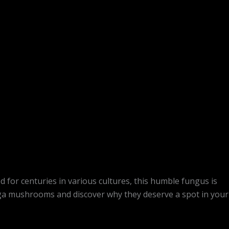
for centuries in various cultures, this humble fungus is
chaga mushrooms and discover why they deserve a spot in your