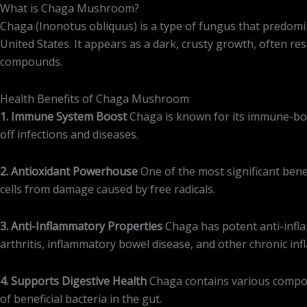
What is Chaga Mushroom?
Chaga (Inonotus obliquus) is a type of fungus that predomin
United States. It appears as a dark, crusty growth, often re
compounds.
Health Benefits of Chaga Mushroom
1. Immune System Boost
Chaga is known for its immune-boos
off infections and diseases.
2. Antioxidant Powerhouse
One of the most significant benef
cells from damage caused by free radicals.
3. Anti-Inflammatory Properties
Chaga has potent anti-infla
arthritis, inflammatory bowel disease, and other chronic in
4. Supports Digestive Health
Chaga contains various compoun
of beneficial bacteria in the gut.