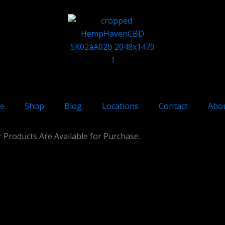
e
Shop
Blog
Locations
Contact
Abo
 Products Are Available for Purchase.