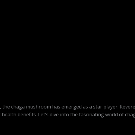
, the chaga mushroom has emerged as a star player. Revered 
 health benefits. Let’s dive into the fascinating world of 