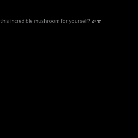
 this incredible mushroom for yourself? 🌿🍄