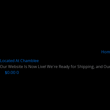
Skip
to
content
Hom
Located At
Chamblee
Our Website Is Now Live! We're Ready for Shipping, and Our
$
0.00
0