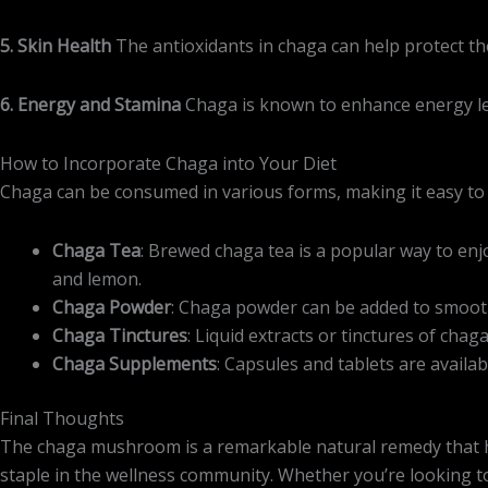
5. Skin Health
The antioxidants in chaga can help protect t
6. Energy and Stamina
Chaga is known to enhance energy leve
How to Incorporate Chaga into Your Diet
Chaga can be consumed in various forms, making it easy to i
Chaga Tea
: Brewed chaga tea is a popular way to enjo
and lemon.
Chaga Powder
: Chaga powder can be added to smoothi
Chaga Tinctures
: Liquid extracts or tinctures of cha
Chaga Supplements
: Capsules and tablets are avail
Final Thoughts
The chaga mushroom is a remarkable natural remedy that has 
staple in the wellness community. Whether you’re looking t