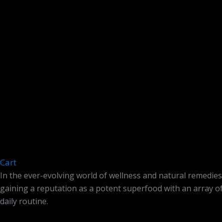
Cart
In the ever-evolving world of wellness and natural remedies
gaining a reputation as a potent superfood with an array of
daily routine.