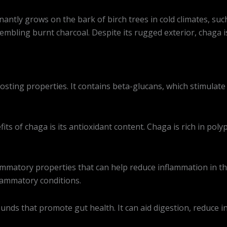
antly grows on the bark of birch trees in cold climates, suc
sembling burnt charcoal. Despite its rugged exterior, chaga 
ting properties. It contains beta-glucans, which stimulate
its of chaga is its antioxidant content. Chaga is rich in pol
mmatory properties that can help reduce inflammation in the
flammatory conditions.
ds that promote gut health. It can aid digestion, reduce in