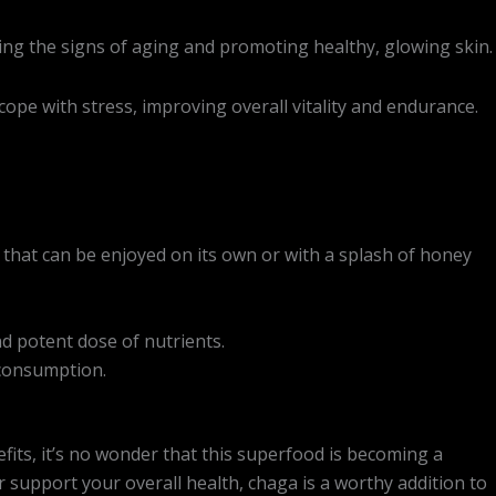
ng the signs of aging and promoting healthy, glowing skin.
pe with stress, improving overall vitality and endurance.
r that can be enjoyed on its own or with a splash of honey
nd potent dose of nutrients.
 consumption.
its, it’s no wonder that this superfood is becoming a
support your overall health, chaga is a worthy addition to