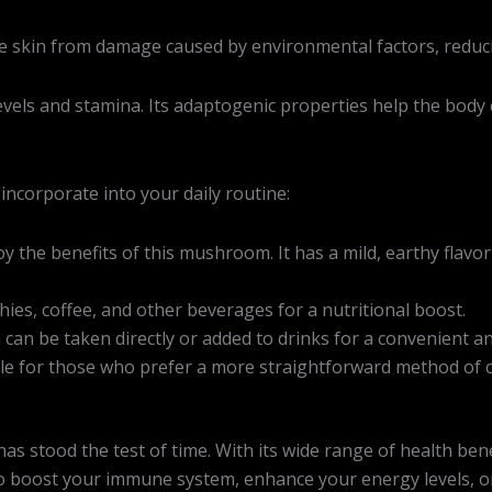
he skin from damage caused by environmental factors, reduci
ls and stamina. Its adaptogenic properties help the body co
ncorporate into your daily routine:
y the benefits of this mushroom. It has a mild, earthy flavo
es, coffee, and other beverages for a nutritional boost.
ga can be taken directly or added to drinks for a convenient a
able for those who prefer a more straightforward method of
stood the test of time. With its wide range of health benef
o boost your immune system, enhance your energy levels, or 