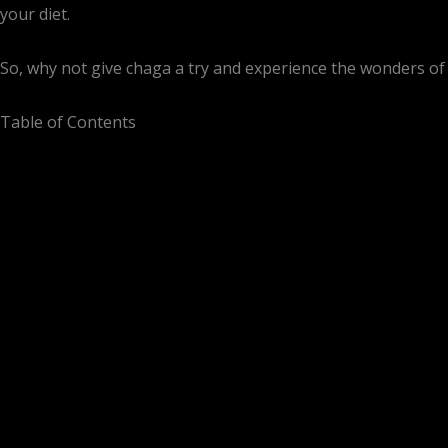
your diet.
So, why not give chaga a try and experience the wonders of
Table of Contents