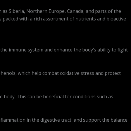
h as Siberia, Northern Europe, Canada, and parts of the
is packed with a rich assortment of nutrients and bioactive
 the immune system and enhance the body’s ability to fight
yphenols, which help combat oxidative stress and protect
 body. This can be beneficial for conditions such as
flammation in the digestive tract, and support the balance