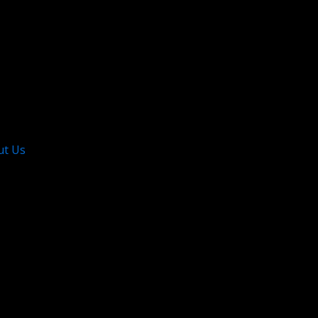
ut Us