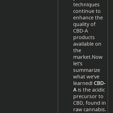
techniques
continue to
enhance the
quality of
CBD-A
products
available on
the
market.Now
let’s
summarize
what we’ve
learned!
CBD-
A
is the acidic
precursor to
CBD, found in
raw cannabis.