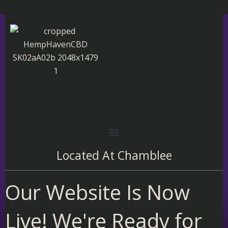
Skip
to
content
Located At
Chamblee
Our Website Is Now
Live! We're Ready for