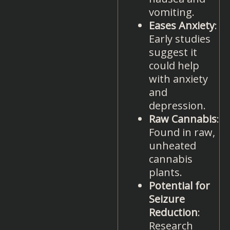
vomiting.
Eases Anxiety
:
Early studies
suggest it
could help
with anxiety
and
depression.
Raw Cannabis
:
Found in raw,
unheated
cannabis
plants.
Potential for
Seizure
Reduction
:
Research