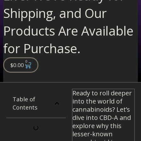
Shipping, and Our
Products Are Available
for Purchase.
0
Cart
$
0.00
Ready to roll deeper
Table of
into the world of
Contents
cannabinoids? Let’s
dive into CBD-A and
explore why this
lesser-known