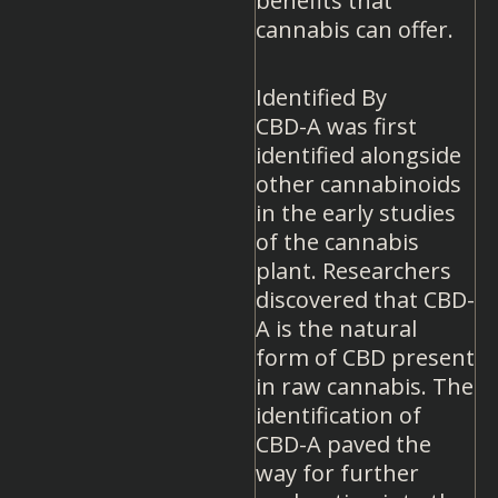
benefits that
cannabis can offer.
Identified By
CBD-A was first
identified alongside
other cannabinoids
in the early studies
of the cannabis
plant. Researchers
discovered that CBD-
A is the natural
form of CBD present
in raw cannabis. The
identification of
CBD-A paved the
way for further