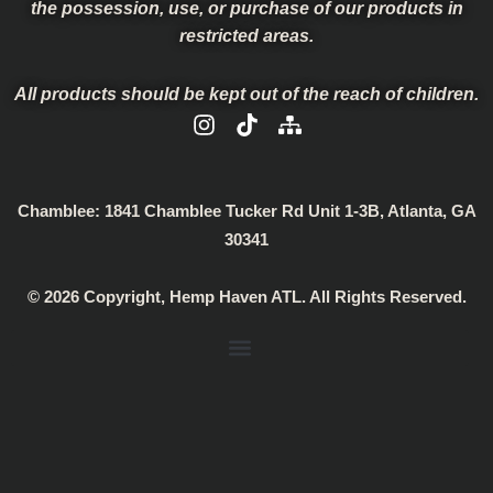
the possession, use, or purchase of our products in
restricted areas.
All products should be kept out of the reach of children.
I
T
S
n
i
i
s
k
t
t
t
e
a
o
m
Chamblee:
1841 Chamblee Tucker Rd Unit 1-3B, Atlanta, GA
g
k
a
30341
r
p
a
© 2026 Copyright, Hemp Haven ATL. All Rights Reserved.
m