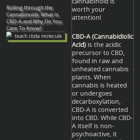
cannabinoid is
Rolling through the
worth your
Cannabinoids: What Is
attention!
CBD-A and Why Do You
Care To Know?
CBD-A (Cannabidiolic
Acid)
is the acidic
precursor to CBD,
found in raw and
unheated cannabis
plants. When
cannabis is heated
or undergoes
decarboxylation,
CBD-A is converted
into CBD. While CBD-
A itself is non-
psychoactive, it