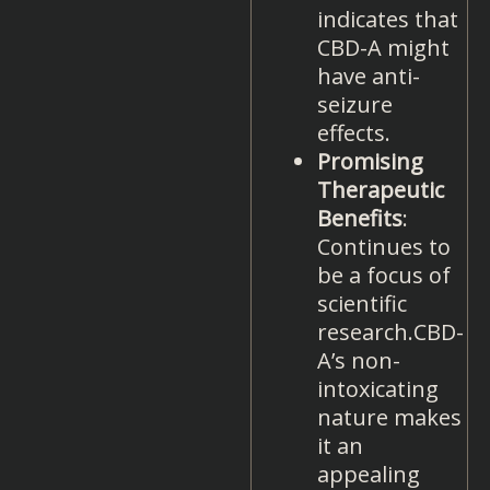
indicates that
CBD-A might
have anti-
seizure
effects.
Promising
Therapeutic
Benefits
:
Continues to
be a focus of
scientific
research.CBD-
A’s non-
intoxicating
nature makes
it an
appealing