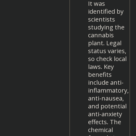
It was
identified by
scientists
studying the
cannabis
plant. Legal
status varies,
so check local
laws. Key
benefits
include anti-
inflammatory,
anti-nausea,
and potential
anti-anxiety
effects. The
chemical