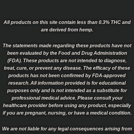
All products on this site contain less than 0.3% THC and
are derived from hemp.
The statements made regarding these products have not
been evaluated by the Food and Drug Administration
(FDA). These products are not intended to diagnose,
treat, cure, or prevent any disease. The efficacy of these
products has not been confirmed by FDA-approved
research. All information provided is for educational
purposes only and is not intended as a substitute for
professional medical advice. Please consult your
healthcare provider before using any product, especially
if you are pregnant, nursing, or have a medical condition.
We are not liable for any legal consequences arising from