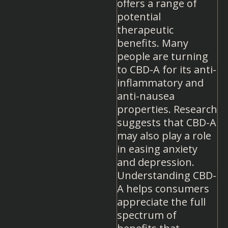
offers a range of
potential
therapeutic
benefits. Many
people are turning
to CBD-A for its anti-
inflammatory and
anti-nausea
properties. Research
suggests that CBD-A
may also play a role
in easing anxiety
and depression.
Understanding CBD-
A helps consumers
appreciate the full
spectrum of