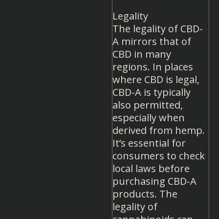
Legality
The legality of CBD-
A mirrors that of
CBD in many
regions. In places
where CBD is legal,
CBD-A is typically
also permitted,
especially when
derived from hemp.
It’s essential for
consumers to check
local laws before
purchasing CBD-A
products. The
legality of