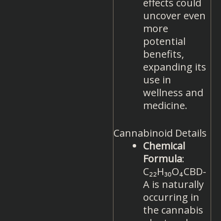
effects could
uncover even
more
potential
benefits,
expanding its
use in
wellness and
medicine.
Cannabinoid Details
Chemical
Formula
:
C₂₂H₃₀O₄CBD-
A is naturally
occurring in
the cannabis