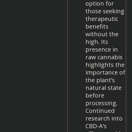
option for
those seeking
therapeutic
benefits
without the
high. Its
presence in
raw cannabis
highlights the
importance of
the plant’s
natural state
before
processing.
Continued
research into
CBD-A’s