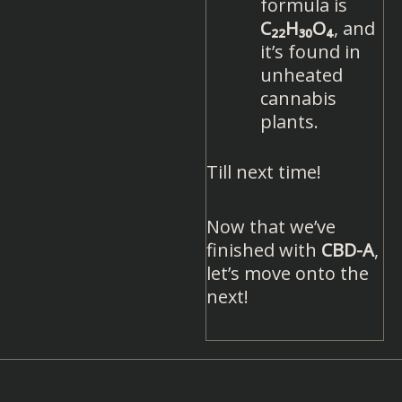
formula is
C₂₂H₃₀O₄
, and
it’s found in
unheated
cannabis
plants.
Till next time!
Now that we’ve
finished with
CBD-A
,
let’s move onto the
next!