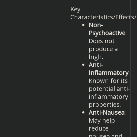
Key
Characteristics/Effects
Non-
Psychoactive
:
Does not
produce a
high.
Anti-
Inflammatory
:
Known for its
potential anti-
inflammatory
properties.
Anti-Nausea
:
May help
reduce
nausea and