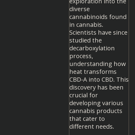
exploration into the
diverse
cannabinoids found
in cannabis.
Scientists have since
studied the
decarboxylation
process,
understanding how
heat transforms
CBD-A into CBD. This
discovery has been
crucial for
developing various
cannabis products
that cater to
different needs.