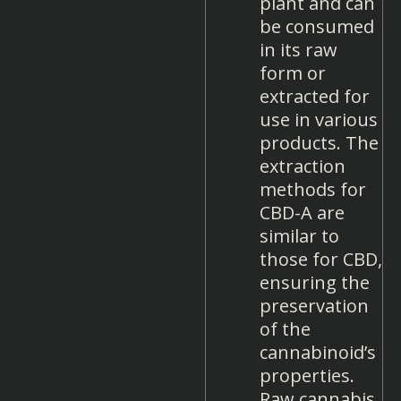
plant and can
be consumed
in its raw
form or
extracted for
use in various
products. The
extraction
methods for
CBD-A are
similar to
those for CBD,
ensuring the
preservation
of the
cannabinoid’s
properties.
Raw cannabis,