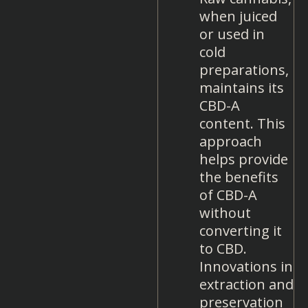
when juiced
or used in
cold
preparations,
maintains its
CBD-A
content. This
approach
helps provide
the benefits
of CBD-A
without
converting it
to CBD.
Innovations in
extraction and
preservation