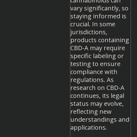
cannabinoids can
vary significantly, so
staying informed is
crucial. In some
jurisdictions,
products containing
CBD-A may require
specific labeling or
testing to ensure
compliance with
regulations. As
research on CBD-A
continues, its legal
status may evolve,
reflecting new
understandings and
applications.