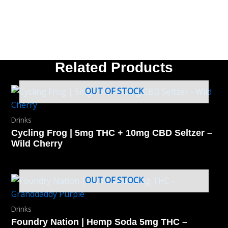
Related Products
OUT OF STOCK
Drinks
Cycling Frog | 5mg THC + 10mg CBD Seltzer –
Wild Cherry
OUT OF STOCK
Drinks
Foundry Nation | Hemp Soda 5mg THC –