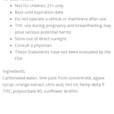
Not for children. 21+ only.
Best until expiration date.
Do not operate a vehicle or machinery after use.
THC use during pregnancy and breastfeeding may
pose serious potential harms.
Store out of direct sunlight.
Consult a physician.
These Statements have not been evaluated by the
FDA.
Ingredients:
Carbonated water, lime juice from concentrate, agave
syrup, orange extract, citric acid, mct oil, hemp delta 9
THC, polysorbate 80, sunflower lecithin.