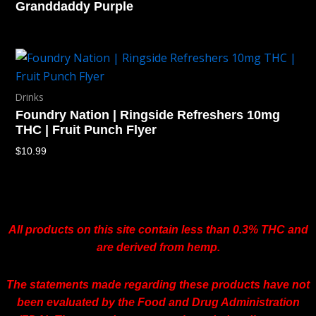
Granddaddy Purple
Drinks
Foundry Nation | Ringside Refreshers 10mg
THC | Fruit Punch Flyer
$
10.99
All products on this site contain less than 0.3% THC and
are derived from hemp.
The statements made regarding these products have not
been evaluated by the Food and Drug Administration