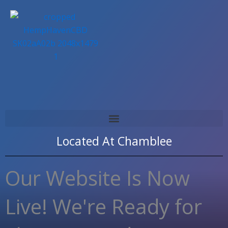
Skip
to
content
Located At
Chamblee
Our Website Is Now
Live! We're Ready for