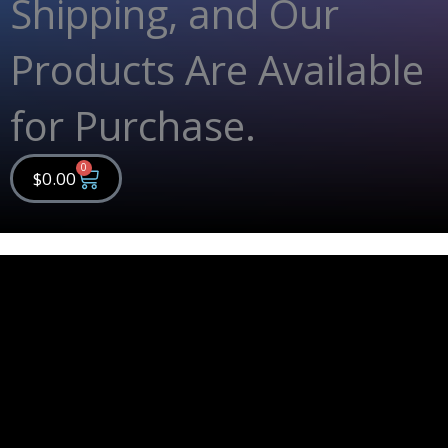
Shipping, and Our
Products Are Available
for Purchase.
0
Cart
$
0.00