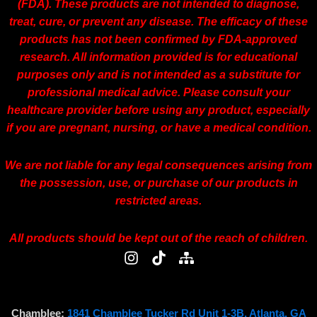
(FDA). These products are not intended to diagnose,
treat, cure, or prevent any disease. The efficacy of these
products has not been confirmed by FDA-approved
research. All information provided is for educational
purposes only and is not intended as a substitute for
professional medical advice. Please consult your
healthcare provider before using any product, especially
if you are pregnant, nursing, or have a medical condition.
We are not liable for any legal consequences arising from
the possession, use, or purchase of our products in
restricted areas.
All products should be kept out of the reach of children.
I
T
S
n
i
i
s
k
t
t
t
e
a
o
m
Chamblee:
1841 Chamblee Tucker Rd Unit 1-3B, Atlanta, GA