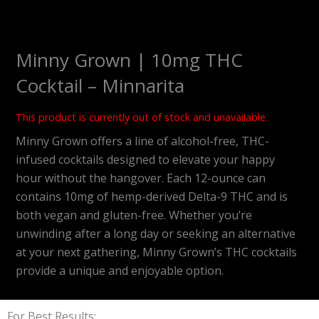
Minny Grown | 10mg THC
Cocktail – Minnarita
This product is currently out of stock and unavailable.
Minny Grown offers a line of alcohol-free, THC-
infused cocktails designed to elevate your happy
hour without the hangover.
Each 12-ounce can
contains 10mg of hemp-derived Delta-9 THC and is
both vegan and gluten-free. Whether you’re
unwinding after a long day or seeking an alternative
at your next gathering, Minny Grown’s THC cocktails
provide a unique and enjoyable option.
For Best Results: