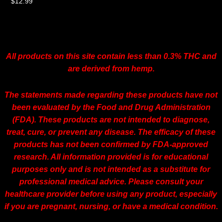
$
12.99
All products on this site contain less than 0.3% THC and
are derived from hemp.
The statements made regarding these products have not
been evaluated by the Food and Drug Administration
(FDA). These products are not intended to diagnose,
treat, cure, or prevent any disease. The efficacy of these
products has not been confirmed by FDA-approved
research. All information provided is for educational
purposes only and is not intended as a substitute for
professional medical advice. Please consult your
healthcare provider before using any product, especially
if you are pregnant, nursing, or have a medical condition.