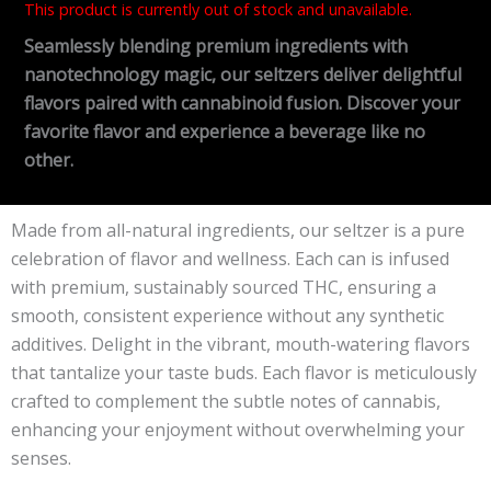
This product is currently out of stock and unavailable.
Seamlessly blending premium ingredients with
nanotechnology magic, our seltzers deliver delightful
flavors paired with cannabinoid fusion. Discover your
favorite flavor and experience a beverage like no
other.
Made from all-natural ingredients, our seltzer is a pure
celebration of flavor and wellness. Each can is infused
with premium, sustainably sourced THC, ensuring a
smooth, consistent experience without any synthetic
additives. Delight in the vibrant, mouth-watering flavors
that tantalize your taste buds. Each flavor is meticulously
crafted to complement the subtle notes of cannabis,
enhancing your enjoyment without overwhelming your
senses.