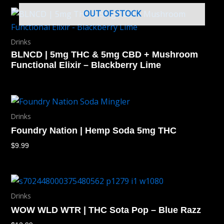
OUT OF STOCK
Drinks
BLNCD | 5mg THC & 5mg CBD + Mushroom
Functional Elixir – Blackberry Lime
Drinks
Foundry Nation | Hemp Soda 5mg THC
$
9.99
Drinks
WOW WLD WTR | THC Sota Pop – Blue Razz