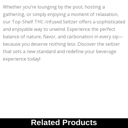
Whether you’re lounging by the pool, hosting a
gathering, or simply enjoying a moment of relaxation,
our Top-Shelf THC-Infused Seltzer offers a sophisticated
and enjoyable way to unwind. Experience the perfect
balance of nature, flavor, and carbonation in every sip—
because you deserve nothing less. Discover the seltzer
that sets a new standard and redefine your beverage
experience today!
Related Products