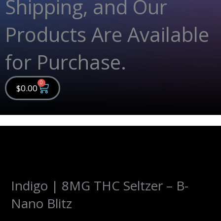
Shipping, and Our
Products Are Available
for Purchase.
0
Cart
$
0.00
Indigo | 8MG THC Seltzer – B-
Nano Blitz