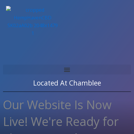
Skip
to
content
Located At
Chamblee
Our Website Is Now
Live! We're Ready for