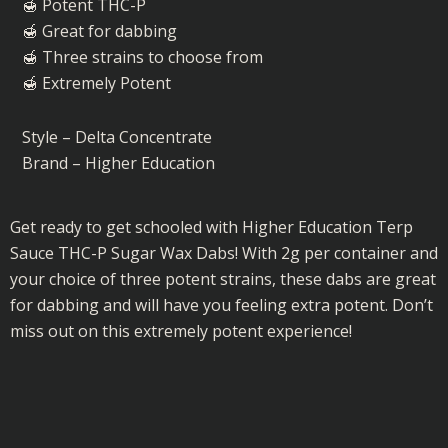
Sugar
🍯 Potent THC-P
Wax
🍯 Great for dabbing
Dabs
🍯 Three strains to choose from
quantity
🍯 Extremely Potent
Style – Delta Concentrate
Brand – Higher Education
Get ready to get schooled with Higher Education Terp
Sauce THC-P Sugar Wax Dabs! With 2g per container and
your choice of three potent strains, these dabs are great
for dabbing and will have you feeling extra potent. Don’t
miss out on this extremely potent experience!