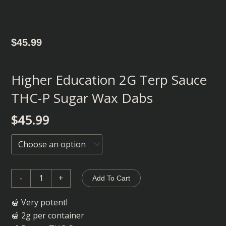
$
45.99
Higher Education 2G Terp Sauce
THC-P Sugar Wax Dabs
$
45.99
Higher
Education
2G
Terp
-
+
Add To Cart
Sauce
THC-
🍯 Very potent!
P
🍯 2g per container