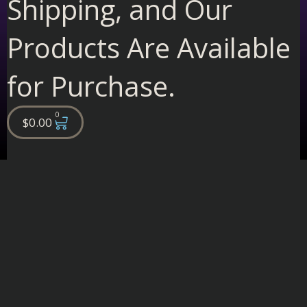
Shipping, and Our
Products Are Available
for Purchase.
0
Cart
$
0.00