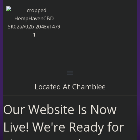
Skip
to
content
Located At
Chamblee
Our Website Is Now
Live! We're Ready for