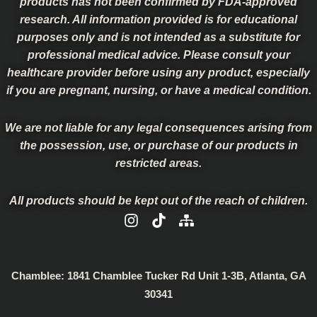
products has not been confirmed by FDA-approved
research. All information provided is for educational
purposes only and is not intended as a substitute for
professional medical advice. Please consult your
healthcare provider before using any product, especially
if you are pregnant, nursing, or have a medical condition.
We are not liable for any legal consequences arising from
the possession, use, or purchase of our products in
restricted areas.
All products should be kept out of the reach of children.
I
T
S
n
i
i
s
k
t
t
t
e
a
o
m
Chamblee:
1841 Chamblee Tucker Rd Unit 1-3B, Atlanta, GA
g
k
a
30341
r
p