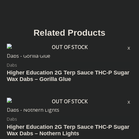
Related Products
OUT OF STOCK
Dabs
Higher Education 2G Terp Sauce THC-P Sugar
Wax Dabs – Gorilla Glue
OUT OF STOCK
Dabs
Higher Education 2G Terp Sauce THC-P Sugar
Wax Dabs – Nothern Lights