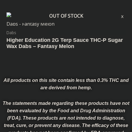
OUT OF STOCK
Dabs
Higher Education 2G Terp Sauce THC-P Sugar
Wax Dabs – Fantasy Melon
All products on this site contain less than 0.3% THC and
are derived from hemp.
The statements made regarding these products have not
been evaluated by the Food and Drug Administration
(FDA). These products are not intended to diagnose,
treat, cure, or prevent any disease. The efficacy of these