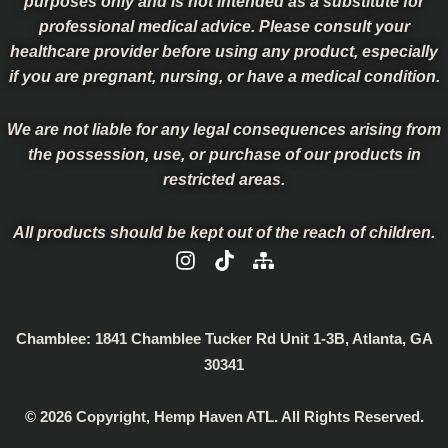
purposes only and is not intended as a substitute for
professional medical advice. Please consult your
healthcare provider before using any product, especially
if you are pregnant, nursing, or have a medical condition.
We are not liable for any legal consequences arising from
the possession, use, or purchase of our products in
restricted areas.
All products should be kept out of the reach of children.
I
T
S
n
i
i
s
k
t
t
t
e
a
o
m
Chamblee:
1841 Chamblee Tucker Rd Unit 1-3B, Atlanta, GA
g
k
a
30341
r
p
a
© 2026 Copyright, Hemp Haven ATL. All Rights Reserved.
m