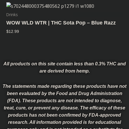
Drinks
WOW WLD WTR | THC Sota Pop – Blue Razz
$
12.99
All products on this site contain less than 0.3% THC and
are derived from hemp.
The statements made regarding these products have not
been evaluated by the Food and Drug Administration
(FDA). These products are not intended to diagnose,
treat, cure, or prevent any disease. The efficacy of these
products has not been confirmed by FDA-approved
research. All information provided is for educational