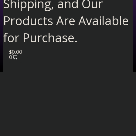
Shipping, and Our
Products Are Available
for Purchase.
Cart
$
0.00
0