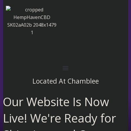
Skip
to
content
Located At
Chamblee
Our Website Is Now
Live! We're Ready for