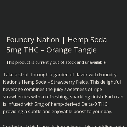
Foundry Nation | Hemp Soda
5mg THC – Orange Tangie
This product is currently out of stock and unavailable.
Take a stroll through a garden of flavor with Foundry
Nation’s Hemp Soda – Strawberry Fields. This delightful
beverage combines the juicy sweetness of ripe
strawberries with a refreshing, sparkling finish. Each can
is infused with 5mg of hemp-derived Delta-9 THC,
providing a subtle and enjoyable boost to your day.
Crafted with high-quality ingredients, this sparkling soda