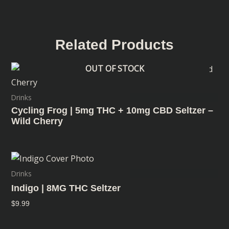
Related Products
OUT OF STOCK
Drinks
Cycling Frog | 5mg THC + 10mg CBD Seltzer –
Wild Cherry
Drinks
Indigo | 8MG THC Seltzer
$
9.99