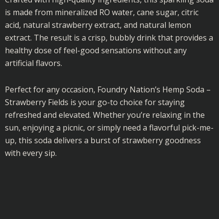
is made from mineralized RO water, cane sugar, citric
acid, natural strawberry extract, and natural lemon
extract. The result is a crisp, bubbly drink that provides a
healthy dose of feel-good sensations without any
artificial flavors.
Perfect for any occasion, Foundry Nation’s Hemp Soda –
Strawberry Fields is your go-to choice for staying
refreshed and elevated. Whether you’re relaxing in the
sun, enjoying a picnic, or simply need a flavorful pick-me-
up, this soda delivers a burst of strawberry goodness
with every sip.