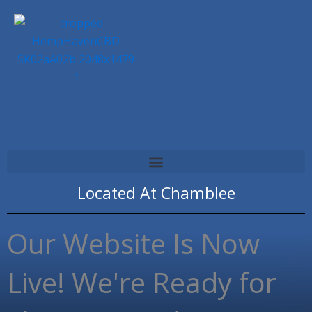
Skip
to
content
Located At
Chamblee
Our Website Is Now
Live! We're Ready for