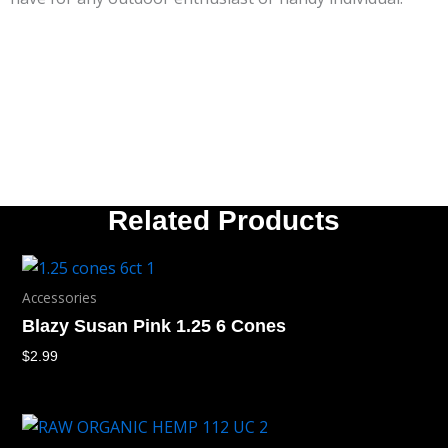
Related Products
Accessories
Blazy Susan Pink 1.25 6 Cones
$
2.99