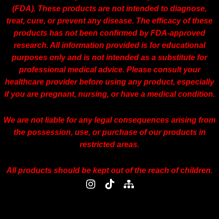
(FDA). These products are not intended to diagnose,
treat, cure, or prevent any disease. The efficacy of these
products has not been confirmed by FDA-approved
research. All information provided is for educational
purposes only and is not intended as a substitute for
professional medical advice. Please consult your
healthcare provider before using any product, especially
if you are pregnant, nursing, or have a medical condition.
We are not liable for any legal consequences arising from
the possession, use, or purchase of our products in
restricted areas.
All products should be kept out of the reach of children.
I
T
S
n
i
i
s
k
t
t
t
e