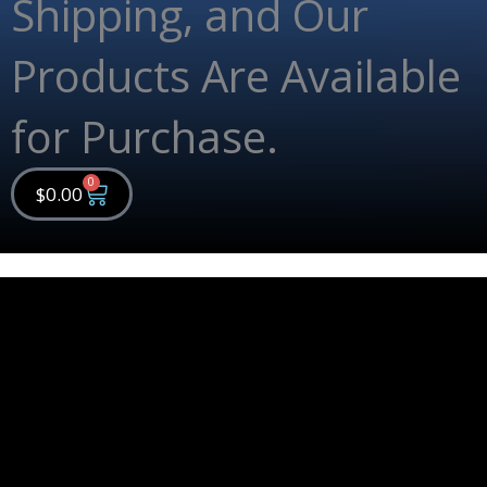
Shipping, and Our
Products Are Available
for Purchase.
0
Cart
$
0.00