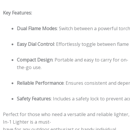
quantity
Key Features:
Dual Flame Modes
: Switch between a powerful torch 
Easy Dial Control
: Effortlessly toggle between flame
Compact Design
: Portable and easy to carry for on-
the-go use.
Reliable Performance
: Ensures consistent and depe
Safety Features
: Includes a safety lock to prevent acc
Perfect for those who need a versatile and reliable lighter
In-1 Lighter is a must-
have for any outdoor enthusiast or handy individual.