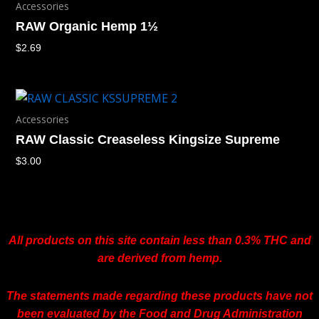
Accessories
RAW Organic Hemp 1½
$
2.69
Accessories
RAW Classic Creaseless Kingsize Supreme
$
3.00
All products on this site contain less than 0.3% THC and
are derived from hemp.
The statements made regarding these products have not
been evaluated by the Food and Drug Administration