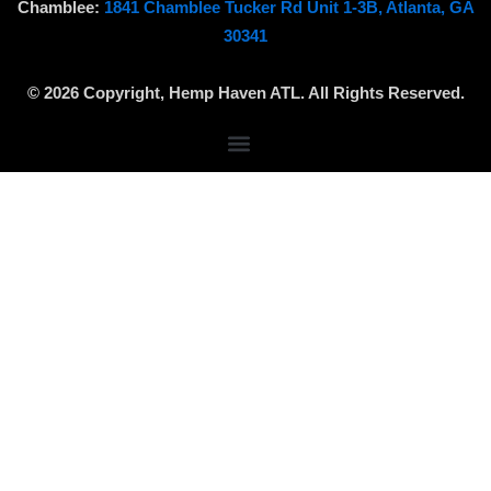
a
o
m
Chamblee:
1841 Chamblee Tucker Rd Unit 1-3B, Atlanta, GA
g
k
a
30341
r
p
a
© 2026 Copyright, Hemp Haven ATL. All Rights Reserved.
m