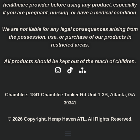
healthcare provider before using any product, especially
if you are pregnant, nursing, or have a medical condition.
We are not liable for any legal consequences arising from
the possession, use, or purchase of our products in
restricted areas.
All products should be kept out of the reach of children.
I
T
S
n
i
i
s
k
t
t
t
e
a
o
m
Chamblee:
1841 Chamblee Tucker Rd Unit 1-3B, Atlanta, GA
g
k
a
30341
r
p
a
© 2026 Copyright, Hemp Haven ATL. All Rights Reserved.
m