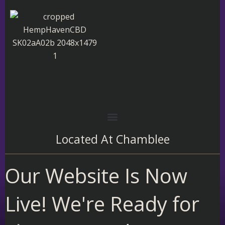
Skip
to
content
Located At
Chamblee
Our Website Is Now
Live! We're Ready for