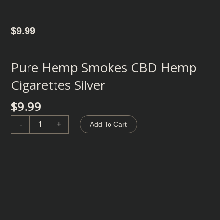
$
9.99
Pure Hemp Smokes CBD Hemp
Cigarettes Silver
$
9.99
Pure
-
+
Add To Cart
Hemp
Smokes
CBD
Hemp
Cigarettes
Silver
quantity