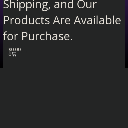
Shipping, and Our
Products Are Available
for Purchase.
Cart
$
0.00
0