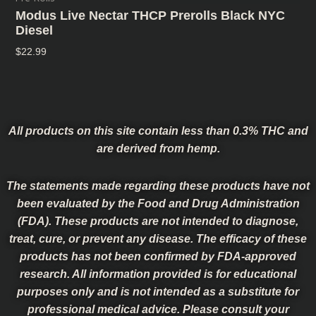
Modus Live Nectar THCP Prerolls Black NYC
Diesel
$
22.99
All products on this site contain less than 0.3% THC and
are derived from hemp.
The statements made regarding these products have not
been evaluated by the Food and Drug Administration
(FDA). These products are not intended to diagnose,
treat, cure, or prevent any disease. The efficacy of these
products has not been confirmed by FDA-approved
research. All information provided is for educational
purposes only and is not intended as a substitute for
professional medical advice. Please consult your