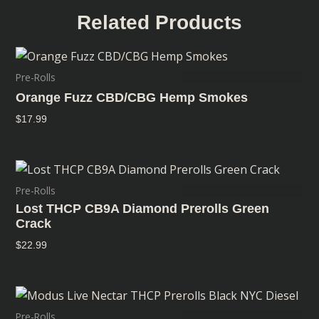
Related Products
Pre-Rolls
Orange Fuzz CBD/CBG Hemp Smokes
$
17.99
Pre-Rolls
Lost THCP CB9A Diamond Prerolls Green
Crack
$
22.99
Pre-Rolls